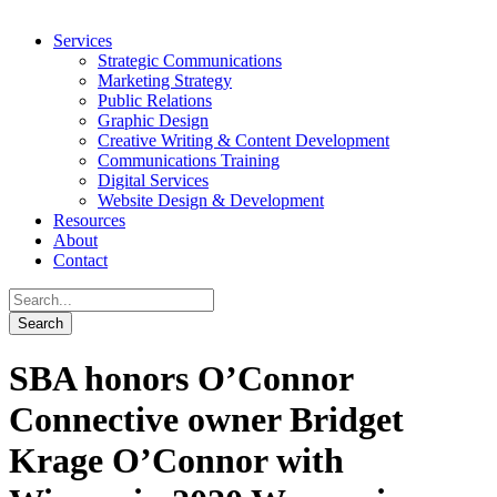
Services
Strategic Communications
Marketing Strategy
Public Relations
Graphic Design
Creative Writing & Content Development
Communications Training
Digital Services
Website Design & Development
Resources
About
Contact
SBA honors O’Connor
Connective owner Bridget
Krage O’Connor with