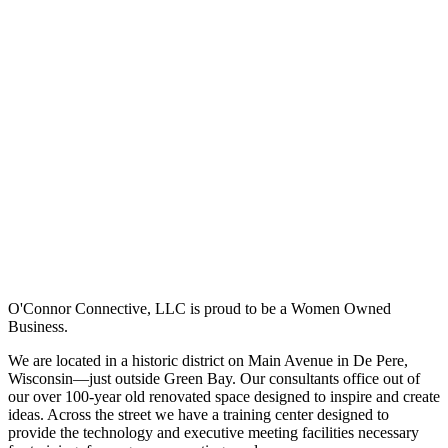
O'Connor Connective, LLC is proud to be a Women Owned
Business.
We are located in a historic district on Main Avenue in De Pere,
Wisconsin—just outside Green Bay. Our consultants office out of
our over 100-year old renovated space designed to inspire and create
ideas. Across the street we have a training center designed to
provide the technology and executive meeting facilities necessary