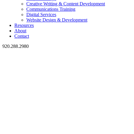
Creative Writing & Content Development
Communications Training
Digital Services
Website Design & Development
Resources
About
Contact
920.288.2980