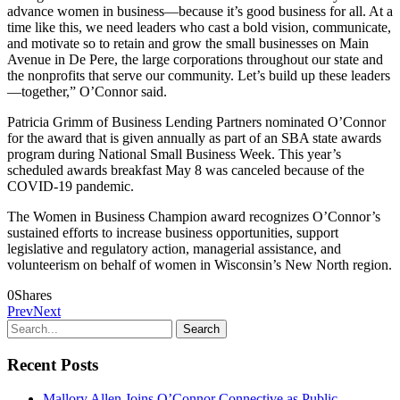
advance women in business—because it’s good business for all. At a
time like this, we need leaders who cast a bold vision, communicate,
and motivate so to retain and grow the small businesses on Main
Avenue in De Pere, the large corporations throughout our state and
the nonprofits that serve our community. Let’s build up these leaders
—together,” O’Connor said.
Patricia Grimm of Business Lending Partners nominated O’Connor
for the award that is given annually as part of an SBA state awards
program during National Small Business Week. This year’s
scheduled awards breakfast May 8 was canceled because of the
COVID-19 pandemic.
The Women in Business Champion award recognizes O’Connor’s
sustained efforts to increase business opportunities, support
legislative and regulatory action, managerial assistance, and
volunteerism on behalf of women in Wisconsin’s New North region.
0
Shares
Prev
Next
Recent Posts
Mallory Allen Joins O’Connor Connective as Public