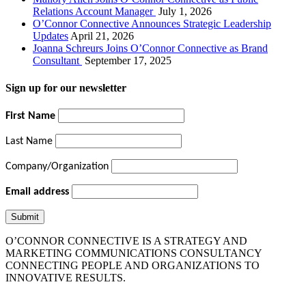
Relations Account Manager
July 1, 2026
O’Connor Connective Announces Strategic Leadership
Updates
April 21, 2026
Joanna Schreurs Joins O’Connor Connective as Brand
Consultant
September 17, 2025
Sign up for our newsletter
First Name
Last Name
Company/Organization
Email address
O’CONNOR CONNECTIVE IS A STRATEGY AND
MARKETING COMMUNICATIONS CONSULTANCY
CONNECTING PEOPLE AND ORGANIZATIONS TO
INNOVATIVE RESULTS.