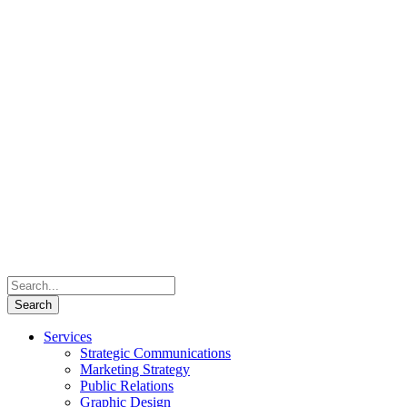
Services
Strategic Communications
Marketing Strategy
Public Relations
Graphic Design