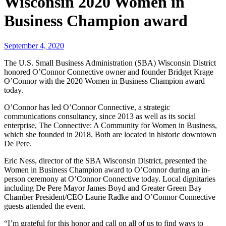
Wisconsin 2020 Women in
Business Champion award
September 4, 2020
The U.S. Small Business Administration (SBA) Wisconsin District
honored O’Connor Connective owner and founder Bridget Krage
O’Connor with the 2020 Women in Business Champion award
today.
O’Connor has led O’Connor Connective, a strategic
communications consultancy, since 2013 as well as its social
enterprise, The Connective: A Community for Women in Business,
which she founded in 2018. Both are located in historic downtown
De Pere.
Eric Ness, director of the SBA Wisconsin District, presented the
Women in Business Champion award to O’Connor during an in-
person ceremony at O’Connor Connective today. Local dignitaries
including De Pere Mayor James Boyd and Greater Green Bay
Chamber President/CEO Laurie Radke and O’Connor Connective
guests attended the event.
“I’m grateful for this honor and call on all of us to find ways to