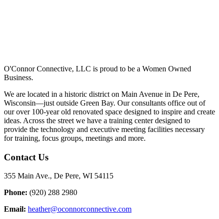
O'Connor Connective, LLC is proud to be a Women Owned
Business.
We are located in a historic district on Main Avenue in De Pere,
Wisconsin—just outside Green Bay. Our consultants office out of
our over 100-year old renovated space designed to inspire and create
ideas. Across the street we have a training center designed to
provide the technology and executive meeting facilities necessary
for training, focus groups, meetings and more.
Contact Us
355 Main Ave., De Pere, WI 54115
Phone:
(920) 288 2980
Email:
heather@oconnorconnective.com