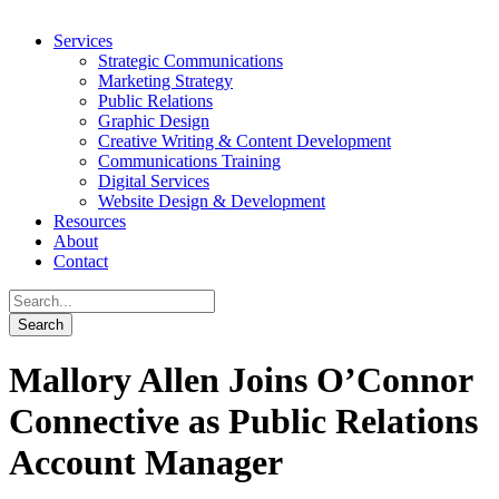
Services
Strategic Communications
Marketing Strategy
Public Relations
Graphic Design
Creative Writing & Content Development
Communications Training
Digital Services
Website Design & Development
Resources
About
Contact
Mallory Allen Joins O’Connor
Connective as Public Relations
Account Manager