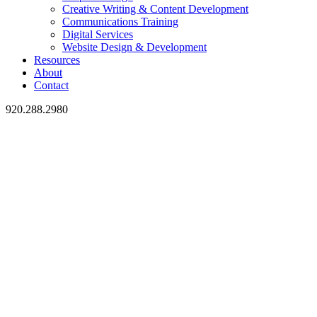
Creative Writing & Content Development
Communications Training
Digital Services
Website Design & Development
Resources
About
Contact
920.288.2980