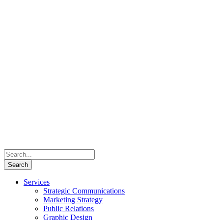
Services
Strategic Communications
Marketing Strategy
Public Relations
Graphic Design