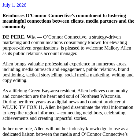
July 1, 2026
Reinforces O’Connor Connective’s commitment to fostering
meaningful connections between clients, media partners and the
community
DE PERE, Wis.
— O’Connor Connective, a strategy-driven
marketing and communications consultancy known for elevating
purpose-driven organizations, is pleased to welcome Mallory Allen
as its public relations account manager.
Allen brings valuable professional experience in numerous areas,
including media outreach and engagement, public relations, brand
positioning, tactical storytelling, social media marketing, writing and
copy editing.
As a lifelong Green Bay-area resident, Allen believes community
and connection are the heart and soul of Northeast Wisconsin.
During her three years as a digital news and content producer at
WLUK-TV FOX 11, Allen helped disseminate the vital information
to keep the region informed – connecting neighbors, celebrating
achievements and creating impactful stories.
In her new role, Allen will put her industry knowledge to use as a
dedicated liaison between the media and O’Connor Connective’s