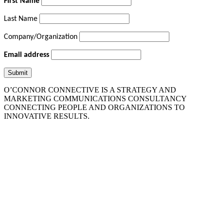
First Name
Last Name
Company/Organization
Email address
O’CONNOR CONNECTIVE IS A STRATEGY AND
MARKETING COMMUNICATIONS CONSULTANCY
CONNECTING PEOPLE AND ORGANIZATIONS TO
INNOVATIVE RESULTS.