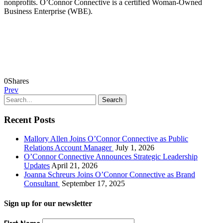
nonprofits. O’Connor Connective is a certified Woman-Owned
Business Enterprise (WBE).
0
Shares
Prev
Recent Posts
Mallory Allen Joins O’Connor Connective as Public
Relations Account Manager
July 1, 2026
O’Connor Connective Announces Strategic Leadership
Updates
April 21, 2026
Joanna Schreurs Joins O’Connor Connective as Brand
Consultant
September 17, 2025
Sign up for our newsletter