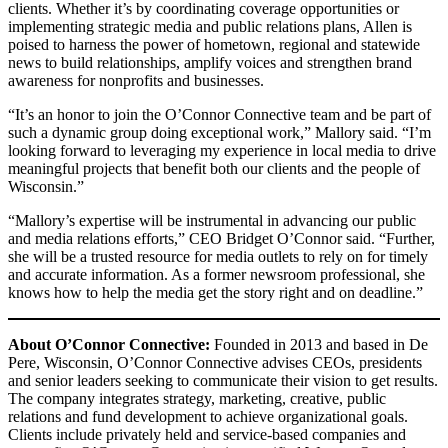
clients. Whether it’s by coordinating coverage opportunities or
implementing strategic media and public relations plans, Allen is
poised to harness the power of hometown, regional and statewide
news to build relationships, amplify voices and strengthen brand
awareness for nonprofits and businesses.
“It’s an honor to join the O’Connor Connective team and be part of
such a dynamic group doing exceptional work,” Mallory said. “I’m
looking forward to leveraging my experience in local media to drive
meaningful projects that benefit both our clients and the people of
Wisconsin.”
“Mallory’s expertise will be instrumental in advancing our public
and media relations efforts,” CEO Bridget O’Connor said. “Further,
she will be a trusted resource for media outlets to rely on for timely
and accurate information. As a former newsroom professional, she
knows how to help the media get the story right and on deadline.”
About O’Connor Connective:
Founded in 2013 and based in De
Pere, Wisconsin, O’Connor Connective advises CEOs, presidents
and senior leaders seeking to communicate their vision to get results.
The company integrates strategy, marketing, creative, public
relations and fund development to achieve organizational goals.
Clients include privately held and service-based companies and