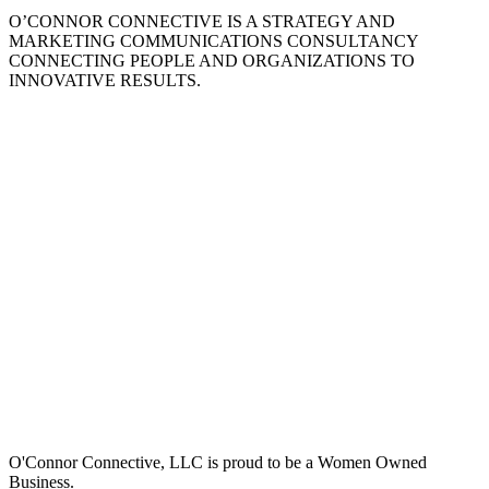
O’CONNOR CONNECTIVE IS A STRATEGY AND
MARKETING COMMUNICATIONS CONSULTANCY
CONNECTING PEOPLE AND ORGANIZATIONS TO
INNOVATIVE RESULTS.
O'Connor Connective, LLC is proud to be a Women Owned
Business.