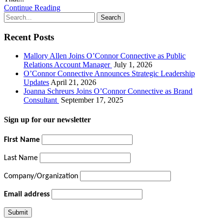
Continue Reading
Recent Posts
Mallory Allen Joins O’Connor Connective as Public
Relations Account Manager
July 1, 2026
O’Connor Connective Announces Strategic Leadership
Updates
April 21, 2026
Joanna Schreurs Joins O’Connor Connective as Brand
Consultant
September 17, 2025
Sign up for our newsletter
First Name
Last Name
Company/Organization
Email address