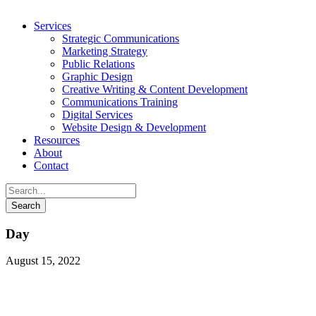
Services
Strategic Communications
Marketing Strategy
Public Relations
Graphic Design
Creative Writing & Content Development
Communications Training
Digital Services
Website Design & Development
Resources
About
Contact
Day
August 15, 2022