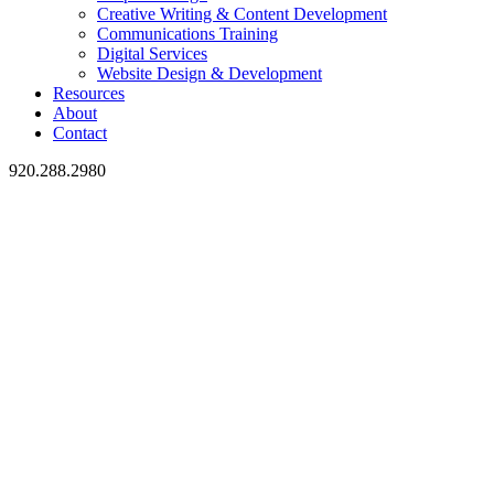
Creative Writing & Content Development
Communications Training
Digital Services
Website Design & Development
Resources
About
Contact
920.288.2980