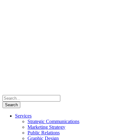
Services
Strategic Communications
Marketing Strategy
Public Relations
Graphic Design