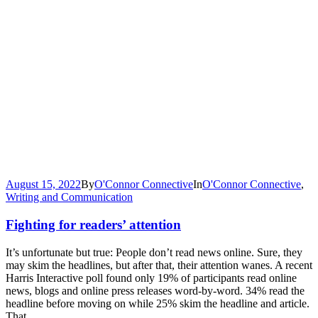
August 15, 2022
By
O'Connor Connective
In
O'Connor Connective
,
Writing and Communication
Fighting for readers’ attention
It’s unfortunate but true: People don’t read news online. Sure, they
may skim the headlines, but after that, their attention wanes. A recent
Harris Interactive poll found only 19% of participants read online
news, blogs and online press releases word-by-word. 34% read the
headline before moving on while 25% skim the headline and article.
That...