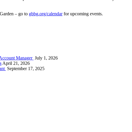
nd Garden – go to
gbbg.org/calendar
for upcoming events.
s Account Manager
July 1, 2026
s
April 21, 2026
ant
September 17, 2025