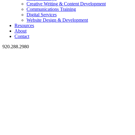
Creative Writing & Content Development
Communications Training
Digital Services
Website Design & Development
Resources
About
Contact
920.288.2980