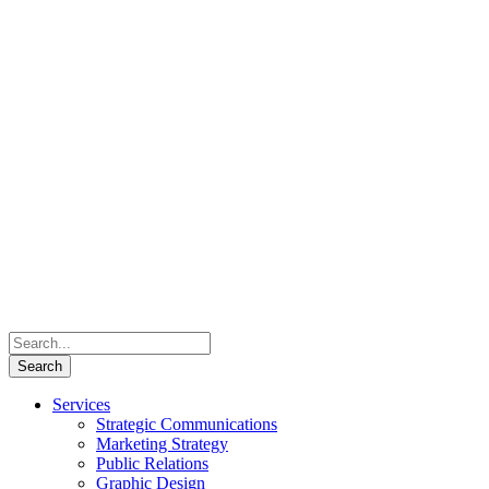
Services
Strategic Communications
Marketing Strategy
Public Relations
Graphic Design