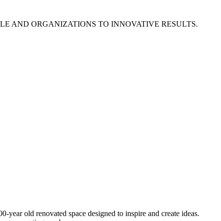
E AND ORGANIZATIONS TO INNOVATIVE RESULTS.
0-year old renovated space designed to inspire and create ideas.