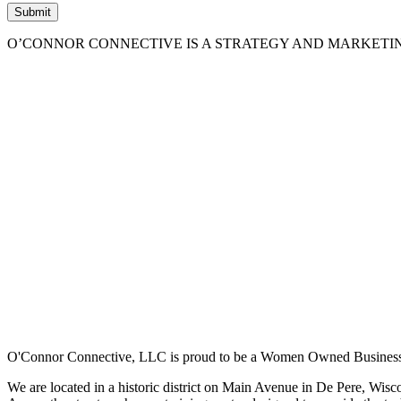
O’CONNOR CONNECTIVE IS A STRATEGY AND MARKETI
O'Connor Connective, LLC is proud to be a Women Owned Business
We are located in a historic district on Main Avenue in De Pere, Wisc