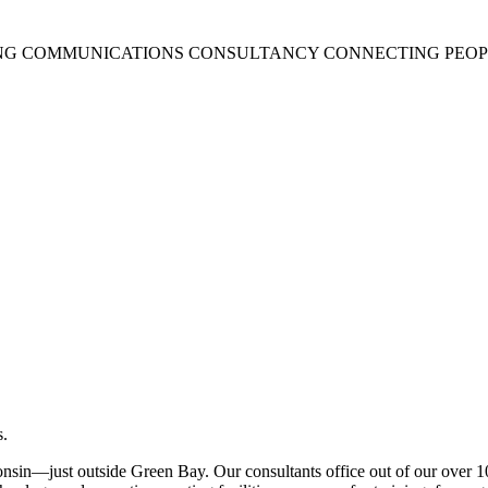
NG COMMUNICATIONS CONSULTANCY CONNECTING PEOPL
.
onsin—just outside Green Bay. Our consultants office out of our over 10