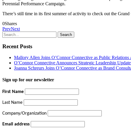
Perennial Performance Campaign.
There’s still time in its first summer of activity to check out the Gra
0
Shares
Prev
Next
Recent Posts
Mallory Allen Joins O’Connor Connective as Public Relation
O’Connor Connective Announces Strategic Leadership Update
Joanna Schreurs Joins O’Connor Connective as Brand Consult
Sign up for our newsletter
First Name
Last Name
Company/Organization
Email address