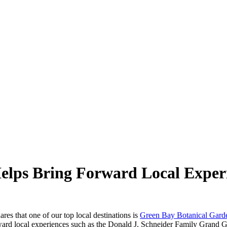
lps Bring Forward Local Exper
ares that one of our top local destinations is
Green Bay Botanical Gard
rward local experiences such as the Donald J. Schneider Family Grand