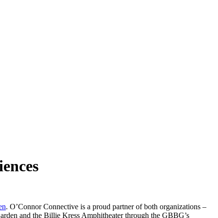
iences
en
. O’Connor Connective is a proud partner of both organizations –
 Garden and the Billie Kress Amphitheater through the GBBG’s