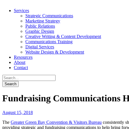
Services
Strategic Communications
Marketing Strategy
Public Relations
Graphic Design
Creative Writing & Content Development
Communications Training
Digital Services
Website Design & Development
Resources
About
Contact
Fundraising Communications He
August 15, 2018
The
Greater Green Bay Convention & Visitors Bureau
consistently sh
providing strategic and fundraising communications to help bring fo