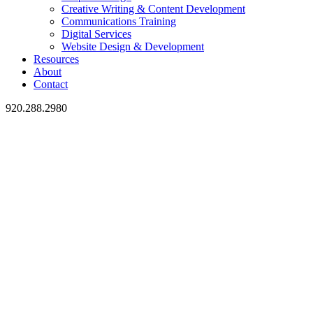
Creative Writing & Content Development
Communications Training
Digital Services
Website Design & Development
Resources
About
Contact
920.288.2980