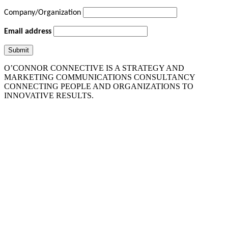
Company/Organization
Email address
O’CONNOR CONNECTIVE IS A STRATEGY AND
MARKETING COMMUNICATIONS CONSULTANCY
CONNECTING PEOPLE AND ORGANIZATIONS TO
INNOVATIVE RESULTS.