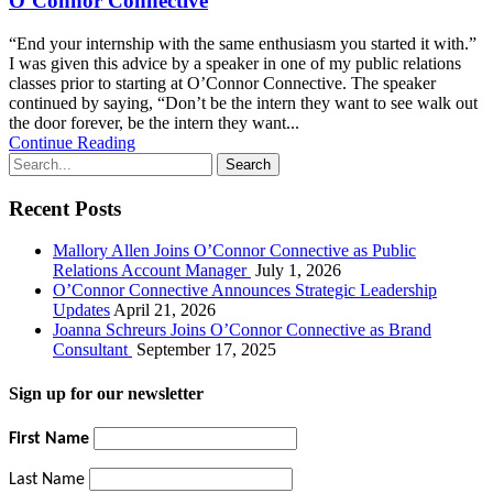
O’Connor Connective
“End your internship with the same enthusiasm you started it with.”
I was given this advice by a speaker in one of my public relations
classes prior to starting at O’Connor Connective. The speaker
continued by saying, “Don’t be the intern they want to see walk out
the door forever, be the intern they want...
Continue Reading
Recent Posts
Mallory Allen Joins O’Connor Connective as Public
Relations Account Manager
July 1, 2026
O’Connor Connective Announces Strategic Leadership
Updates
April 21, 2026
Joanna Schreurs Joins O’Connor Connective as Brand
Consultant
September 17, 2025
Sign up for our newsletter
First Name
Last Name