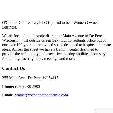
O'Connor Connective, LLC is proud to be a Women Owned
Business.
We are located in a historic district on Main Avenue in De Pere,
Wisconsin—just outside Green Bay. Our consultants office out of
our over 100-year old renovated space designed to inspire and create
ideas. Across the street we have a training center designed to
provide the technology and executive meeting facilities necessary
for training, focus groups, meetings and more.
Contact Us
355 Main Ave., De Pere, WI 54115
Phone:
(920) 288 2980
Email:
heather@oconnorconnective.com