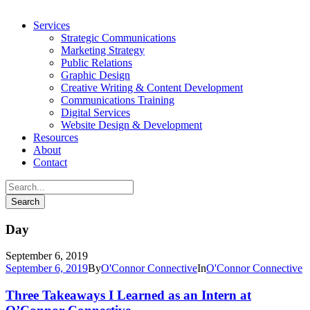
Services
Strategic Communications
Marketing Strategy
Public Relations
Graphic Design
Creative Writing & Content Development
Communications Training
Digital Services
Website Design & Development
Resources
About
Contact
Day
September 6, 2019
September 6, 2019
By
O'Connor Connective
In
O'Connor Connective
Three Takeaways I Learned as an Intern at