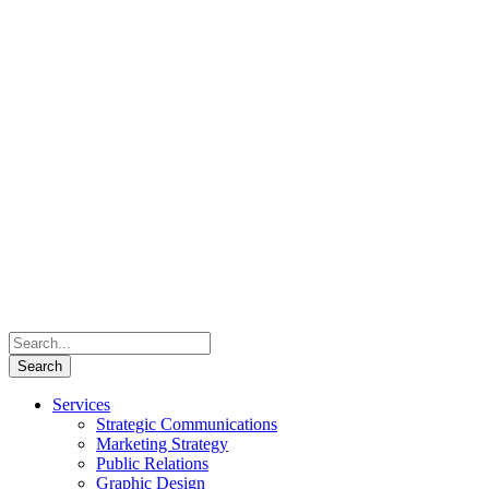
Services
Strategic Communications
Marketing Strategy
Public Relations
Graphic Design