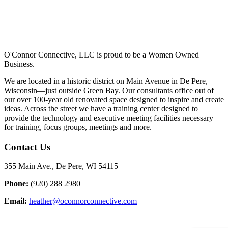
O'Connor Connective, LLC is proud to be a Women Owned
Business.
We are located in a historic district on Main Avenue in De Pere,
Wisconsin—just outside Green Bay. Our consultants office out of
our over 100-year old renovated space designed to inspire and create
ideas. Across the street we have a training center designed to
provide the technology and executive meeting facilities necessary
for training, focus groups, meetings and more.
Contact Us
355 Main Ave., De Pere, WI 54115
Phone:
(920) 288 2980
Email:
heather@oconnorconnective.com