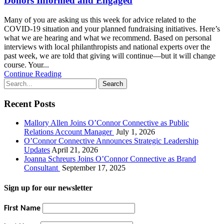
Donors Informed and Engaged
Many of you are asking us this week for advice related to the
COVID-19 situation and your planned fundraising initiatives. Here’s
what we are hearing and what we recommend. Based on personal
interviews with local philanthropists and national experts over the
past week, we are told that giving will continue—but it will change
course. Your...
Continue Reading
Recent Posts
Mallory Allen Joins O’Connor Connective as Public
Relations Account Manager
July 1, 2026
O’Connor Connective Announces Strategic Leadership
Updates
April 21, 2026
Joanna Schreurs Joins O’Connor Connective as Brand
Consultant
September 17, 2025
Sign up for our newsletter
First Name