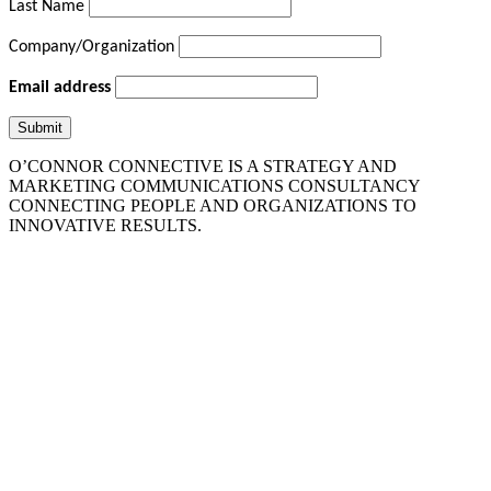
Last Name
Company/Organization
Email address
O’CONNOR CONNECTIVE IS A STRATEGY AND
MARKETING COMMUNICATIONS CONSULTANCY
CONNECTING PEOPLE AND ORGANIZATIONS TO
INNOVATIVE RESULTS.