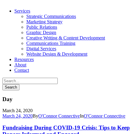
Services
Strategic Communications
Marketing Strategy
Public Relations
Graphic Design
Creative Writing & Content Development
Communications Training
Digital Services
Website Design & Development
Resources
About
Contact
Day
March 24, 2020
March 24, 2020
By
O'Connor Connective
In
O'Connor Connective
Fundraising During COVID-19 Crisis: Tips to Keep