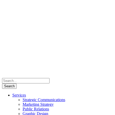
Services
Strategic Communications
Marketing Strategy
Public Relations
Graphic Design