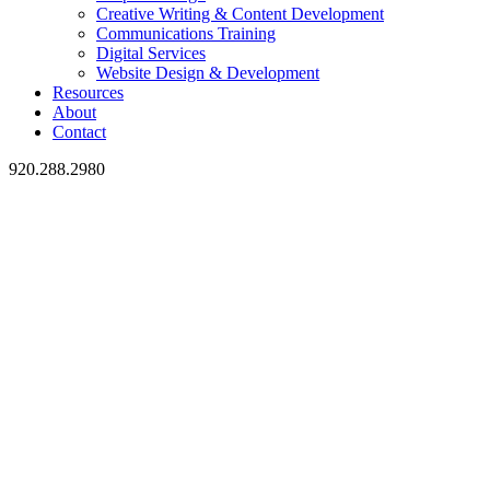
Creative Writing & Content Development
Communications Training
Digital Services
Website Design & Development
Resources
About
Contact
920.288.2980