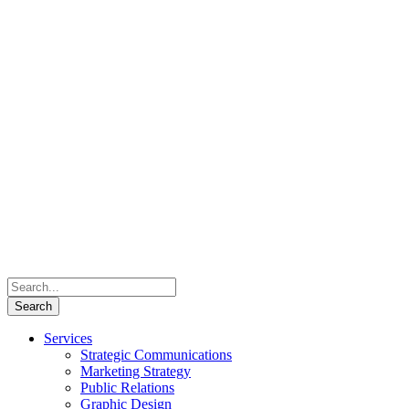
Services
Strategic Communications
Marketing Strategy
Public Relations
Graphic Design