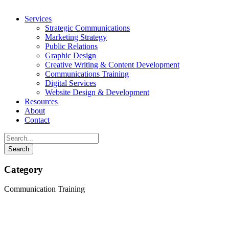
Services
Strategic Communications
Marketing Strategy
Public Relations
Graphic Design
Creative Writing & Content Development
Communications Training
Digital Services
Website Design & Development
Resources
About
Contact
Category
Communication Training