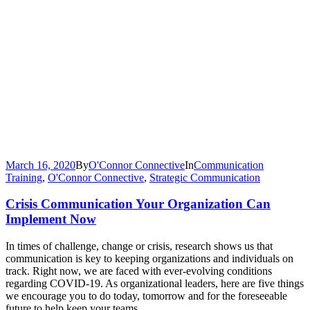
March 16, 2020
By
O'Connor Connective
In
Communication
Training
,
O'Connor Connective
,
Strategic Communication
Crisis Communication Your Organization Can
Implement Now
In times of challenge, change or crisis, research shows us that
communication is key to keeping organizations and individuals on
track. Right now, we are faced with ever-evolving conditions
regarding COVID-19. As organizational leaders, here are five things
we encourage you to do today, tomorrow and for the foreseeable
future to help keep your teams...