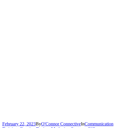
February 22, 2023
By
O'Connor Connective
In
Communication