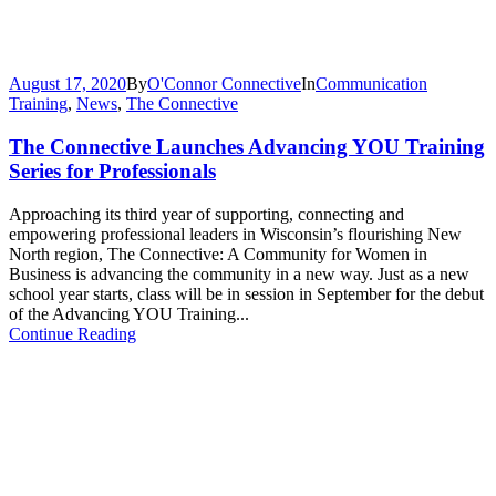
August 17, 2020
By
O'Connor Connective
In
Communication
Training
,
News
,
The Connective
The Connective Launches Advancing YOU Training
Series for Professionals
Approaching its third year of supporting, connecting and
empowering professional leaders in Wisconsin’s flourishing New
North region, The Connective: A Community for Women in
Business is advancing the community in a new way. Just as a new
school year starts, class will be in session in September for the debut
of the Advancing YOU Training...
Continue Reading