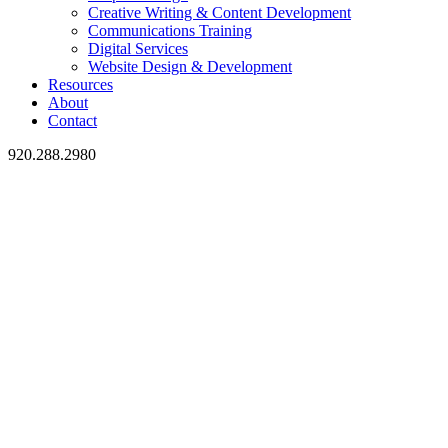
Creative Writing & Content Development
Communications Training
Digital Services
Website Design & Development
Resources
About
Contact
920.288.2980