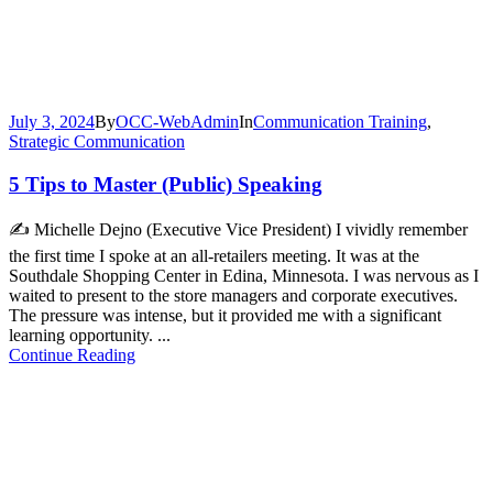
July 3, 2024
By
OCC-WebAdmin
In
Communication Training
,
Strategic Communication
5 Tips to Master (Public) Speaking
✍️ Michelle Dejno (Executive Vice President) I vividly remember
the first time I spoke at an all-retailers meeting. It was at the
Southdale Shopping Center in Edina, Minnesota. I was nervous as I
waited to present to the store managers and corporate executives.
The pressure was intense, but it provided me with a significant
learning opportunity. ...
Continue Reading