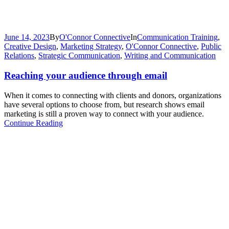
June 14, 2023
By
O'Connor Connective
In
Communication Training
,
Creative Design
,
Marketing Strategy
,
O'Connor Connective
,
Public
Relations
,
Strategic Communication
,
Writing and Communication
Reaching your audience through email
When it comes to connecting with clients and donors, organizations
have several options to choose from, but research shows email
marketing is still a proven way to connect with your audience.
Continue Reading