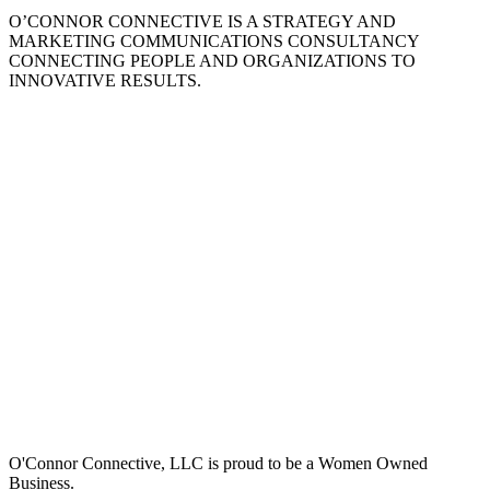
O’CONNOR CONNECTIVE IS A STRATEGY AND
MARKETING COMMUNICATIONS CONSULTANCY
CONNECTING PEOPLE AND ORGANIZATIONS TO
INNOVATIVE RESULTS.
O'Connor Connective, LLC is proud to be a Women Owned
Business.