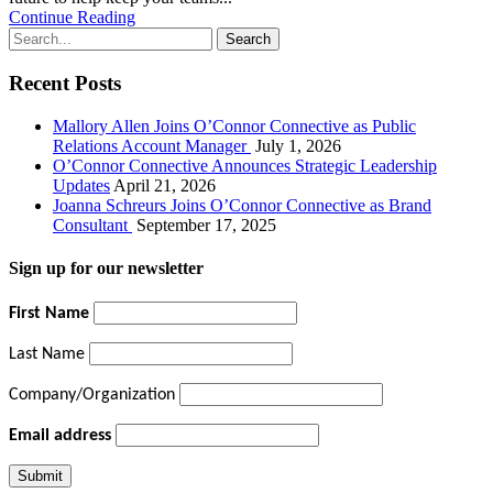
Continue Reading
Recent Posts
Mallory Allen Joins O’Connor Connective as Public
Relations Account Manager
July 1, 2026
O’Connor Connective Announces Strategic Leadership
Updates
April 21, 2026
Joanna Schreurs Joins O’Connor Connective as Brand
Consultant
September 17, 2025
Sign up for our newsletter
First Name
Last Name
Company/Organization
Email address