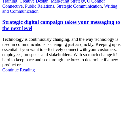
Training
,
Creative Design
,
Marketing Strategy
,
O'Connor
Connective
,
Public Relations
,
Strategic Communication
,
Writing
and Communication
Strategic digital campaign takes your messaging to
the next level
Technology is continuously changing, and the way technology is
used in communications is changing just as quickly. Keeping up is
essential if you want to effectively connect with your customers,
employees, prospects and stakeholders. With so much change it’s
hard to keep pace and see through the buzz to determine if a new
product or...
Continue Reading