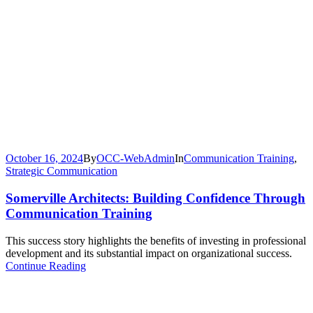
October 16, 2024
By
OCC-WebAdmin
In
Communication Training
,
Strategic Communication
Somerville Architects: Building Confidence Through
Communication Training
This success story highlights the benefits of investing in professional
development and its substantial impact on organizational success.
Continue Reading